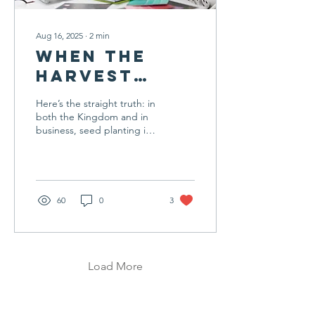
Aug 16, 2025
∙
2
min
When the
Harvest
Feels
Here’s the straight truth: in
Delayed
both the Kingdom and in
business, seed planting is
only fruitful if you’re
planting the right seeds in
the right soil, in the right
season, and with the right
cultivation. You’ve clearly
60
0
3
been working hard, but
hard work in the wrong
place or without the right
alignment will still yield
frustration instead of fruit.
Load More