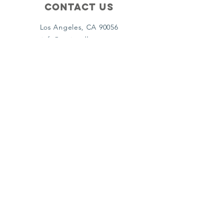
Contact Us
Los Angeles, CA 90056
info@nationalhcac.org
213-800-6620
Policies
Terms & Conditions
Privacy Policy
Accessibility Statement
Subscribe
Email