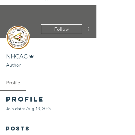
More actions
Follow
Admin
NHCAC
Author
Profile
Profile
Join date: Aug 13, 2025
Posts