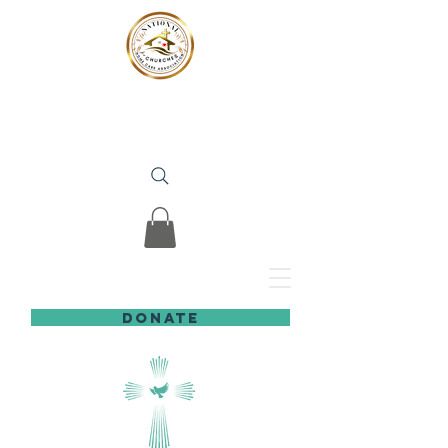
NATIONAL HOME CARE
ASSOCIATION
for
CHURCHES
DONATE