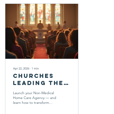
Apr 22, 2026
∙
1
min
Churches
leading the
way in home
Launch your Non-Medical
care
Home Care Agency — and
learn how to transform
care, create jobs, and
build a legacy of service.