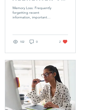
Disease
Memory Loss: Frequently
forgetting recent
information, important
dates, or events. Difficulty
in Planning or Solving
Problems: Trouble...
102
0
2