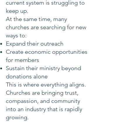
current system is struggling to
keep up.
At the same time, many
churches are searching for new
ways to:
Expand their outreach
Create economic opportunities
for members
Sustain their ministry beyond
donations alone
This is where everything aligns.
Churches are bringing trust,
compassion, and community
into an industry that is rapidly
growing.