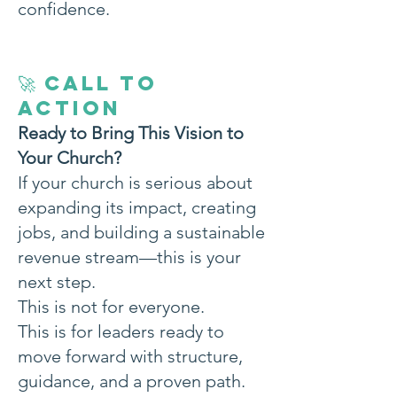
confidence.
🚀 CALL TO
ACTION
Ready to Bring This Vision to
Your Church?
If your church is serious about
expanding its impact, creating
jobs, and building a sustainable
revenue stream—this is your
next step.
This is not for everyone.
This is for leaders ready to
move forward with structure,
guidance, and a proven path.