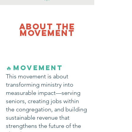
about the
movement
MOVEMENT
🔥
This movement is about
transforming ministry into
measurable impact—serving
seniors, creating jobs within
the congregation, and building
sustainable revenue that
strengthens the future of the