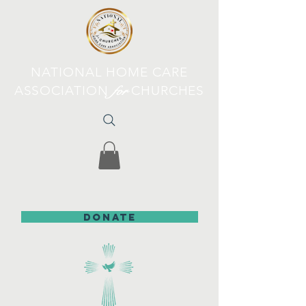
NATIONAL HOME CARE
ASSOCIATION
for
CHURCHES
DONATE