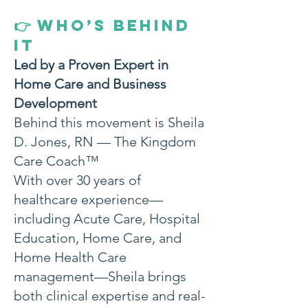
WHO’S BEHIND
👉
IT
Led by a Proven Expert in
Home Care and Business
Development
Behind this movement is Sheila
D. Jones, RN — The Kingdom
Care Coach™
With over 30 years of
healthcare experience—
including Acute Care, Hospital
Education, Home Care, and
Home Health Care
management—Sheila brings
both clinical expertise and real-