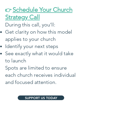
Schedule Your Church
👉
Strategy Call
During this call, you’ll:
Get clarity on how this model
applies to your church
Identify your next steps
See exactly what it would take
to launch
Spots are limited to ensure
each church receives individual
and focused attention.
SUPPORT US TODAY