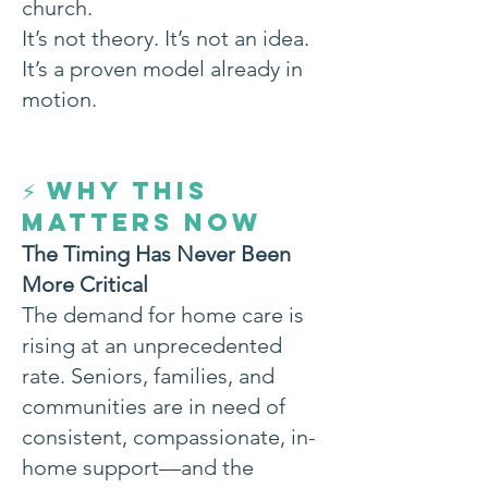
church.
It’s not theory. It’s not an idea.
It’s a proven model already in
motion.
WHY THIS
⚡
MATTERS NOW
The Timing Has Never Been
More Critical
The demand for home care is
rising at an unprecedented
rate. Seniors, families, and
communities are in need of
consistent, compassionate, in-
home support—and the