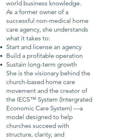
world business knowledge.
As a former owner of a
successful non-medical home
care agency, she understands
what it takes to:
Start and license an agency
Build a profitable operation
Sustain long-term growth
She is the visionary behind the
church-based home care
movement and the creator of
the IECS™ System (Intergrated
Economic Care System) —a
model designed to help
churches succeed with
structure, clarity, and