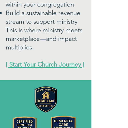
within your congregation
Build a sustainable revenue
stream to support ministry
This is where ministry meets
marketplace—and impact
multiplies.
[ Start Your Church Journey ]