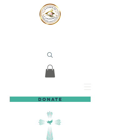
NATIONAL HOME CARE
ASSOCIATION
for
CHURCHES
DONATE