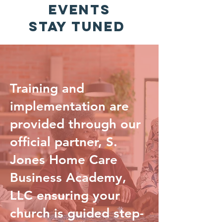
EVENTS
Stay Tuned
Training and
implementation are
provided through our
official partner, S.
Jones Home Care
Business Academy,
LLC ensuring your
church is guided step-