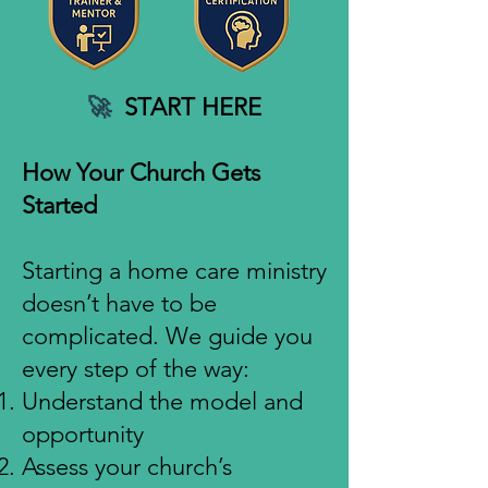
🚀
START HERE
How Your Church Gets
Started
Starting a home care ministry
doesn’t have to be
complicated. We guide you
every step of the way:
Understand the model and
opportunity
Assess your church’s