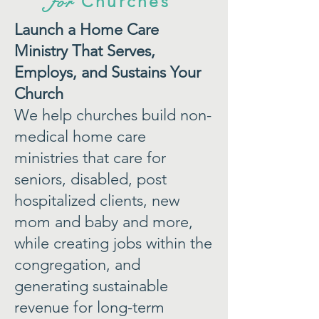
for
Churches
Launch a Home Care
Ministry That Serves,
Employs, and Sustains Your
Church
We help churches build non-
medical home care
ministries that care for
seniors, disabled, post
hospitalized clients, new
mom and baby and more,
while creating jobs within the
congregation, and
generating sustainable
revenue for long-term