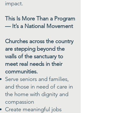
impact.
This Is More Than a Program
— It’s a National Movement
Churches across the country
are stepping beyond the
walls of the sanctuary to
meet real needs in their
communities.
Serve seniors and families,
and those in need of care in
the home with dignity and
compassion
Create meaningful jobs