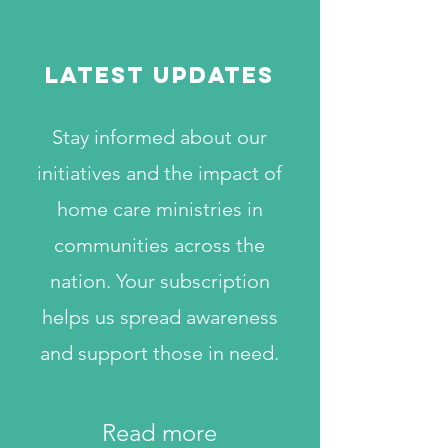
LATEST UPDATES
Stay informed about our
initiatives and the impact of
home care ministries in
communities across the
nation. Your subscription
helps us spread awareness
and support those in need.
Read more