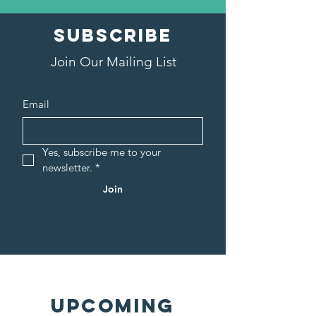
SUBSCRIBE
Join Our Mailing List
Email
Yes, subscribe me to your 
newsletter.
*
Join
UPCOMING