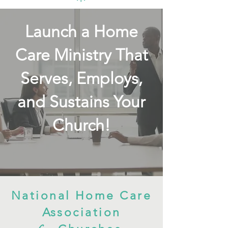
Launch a Home
Care Ministry That
Serves, Employs,
and Sustains Your
Church!
National Home Care
Association