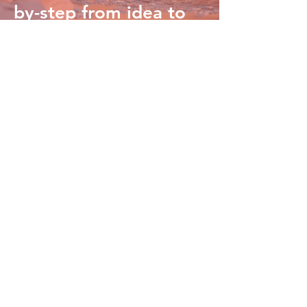
by-step from idea to
launch.
Kingdom Care Blog
Churches leading the way in