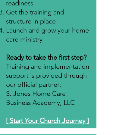
readiness
Get the training and
structure in place
Launch and grow your home
care ministry
Ready to take the first step?
Training and implementation
support is provided through
our official partner:
S. Jones Home Care
Business Academy, LLC
[ Start Your Church Journey ]